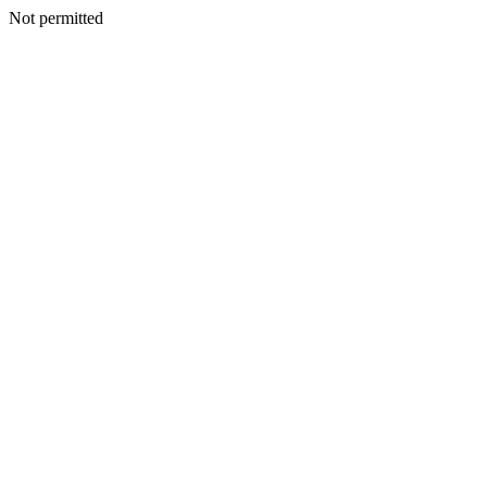
Not permitted